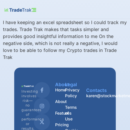
I have keeping an excel spreadsheet so I could track my
trades. Trade Trak makes that tasks simpler and
provides good insightful information to me On the
negative side, which is not really a negative, I would
love to be able to follow my Crypto trades in Trade
Trak
About
Legal
Home
Privacy
Contacts
Investing
Policy
karen@stockmarketme
involves
risk—
About
no
Terms
guarantees
Features
of
of
Use
performance
or
Pricing
results.