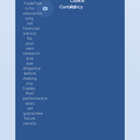
Cookie
TradeTrak
Contact
Policy
is for
education
only,
not
financial
advice.
Do
your
own
research
and
due
diligence
before
making
any
trades.
Past
performance
does
not
guarantee
future
results.